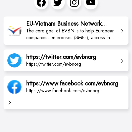
EU-Vietnam Business Network
(EVBN)
The core goal of EVBN is to help European
companies, enterprises (SMEs), access the
Vietnamese market to do business, and
improve the commercial environment.
https://twitter.com/evbnorg
https://twitter.com/evbnorg
https://www.facebook.com/evbnorg
https://www.facebook.com/evbnorg