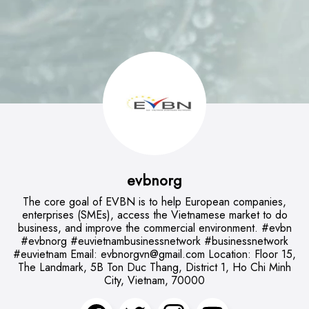
evbnorg
The core goal of EVBN is to help European companies,
enterprises (SMEs), access the Vietnamese market to do
business, and improve the commercial environment. #evbn
#evbnorg #euvietnambusinessnetwork #businessnetwork
#euvietnam Email:
evbnorgvn@gmail.com
Location: Floor 15,
The Landmark, 5B Ton Duc Thang, District 1, Ho Chi Minh
City, Vietnam, 70000